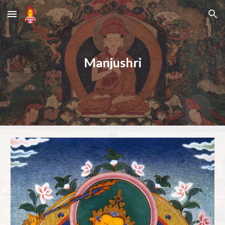
Skip to main content
Skip to navigation
Manjushri