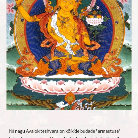
Nii nagu Avalokiteshvara on kõikide budade "armastuse" 